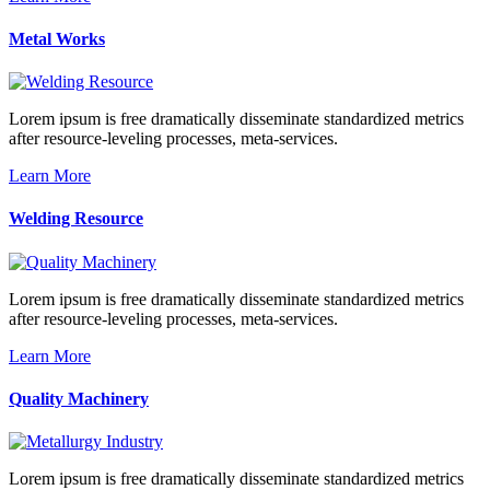
Metal Works
Lorem ipsum is free dramatically disseminate standardized metrics
after resource-leveling processes, meta-services.
Learn More
Welding Resource
Lorem ipsum is free dramatically disseminate standardized metrics
after resource-leveling processes, meta-services.
Learn More
Quality Machinery
Lorem ipsum is free dramatically disseminate standardized metrics