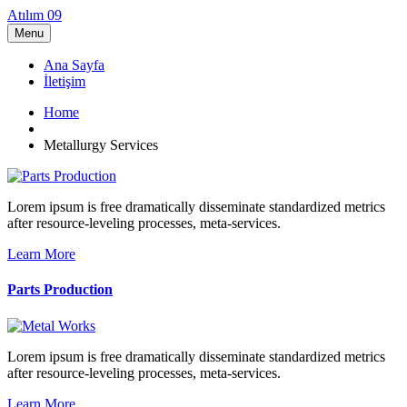
Atılım 09
Menu
Ana Sayfa
İletişim
Home
Metallurgy Services
Lorem ipsum is free dramatically disseminate standardized metrics
after resource-leveling processes, meta-services.
Learn More
Parts Production
Lorem ipsum is free dramatically disseminate standardized metrics
after resource-leveling processes, meta-services.
Learn More