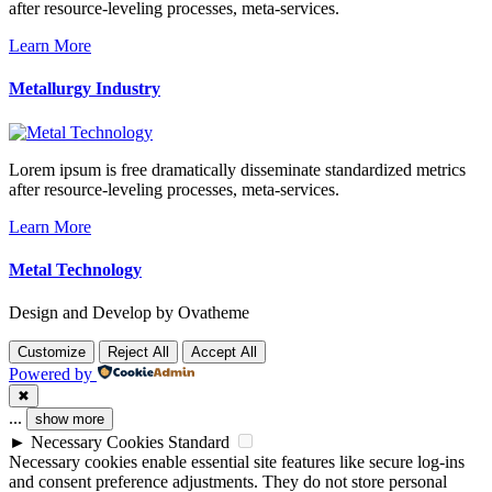
after resource-leveling processes, meta-services.
Learn More
Metallurgy Industry
Lorem ipsum is free dramatically disseminate standardized metrics
after resource-leveling processes, meta-services.
Learn More
Metal Technology
Design and Develop by Ovatheme
Customize
Reject All
Accept All
Powered by
✖
...
show more
►
Necessary Cookies
Standard
Necessary cookies enable essential site features like secure log-ins
and consent preference adjustments. They do not store personal