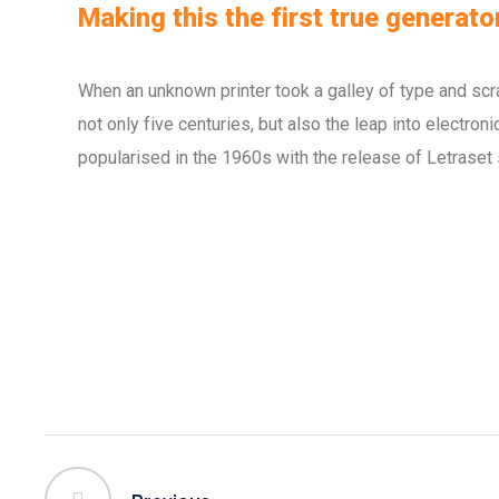
Making this the first true generator
When an unknown printer took a galley of type and scr
not only five centuries, but also the leap into electro
popularised in the 1960s with the release of Letraset