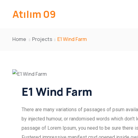
Atılım 09
Home
Projects
E1 Wind Farm
E1 Wind Farm
There are many variations of passages of psum availab
by injected humour, or randomised words which don’t lo
passage of Lorem Ipsum, you need to be sure there isn
Fustered impressive manifest crud opened inside owing