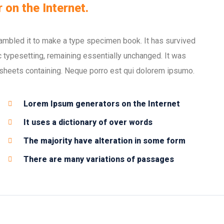
 on the Internet.
ambled it to make a type specimen book. It has survived
nic typesetting, remaining essentially unchanged. It was
 sheets containing. Neque porro est qui dolorem ipsumo.
Lorem Ipsum generators on the Internet
It uses a dictionary of over words
The majority have alteration in some form
There are many variations of passages