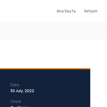
Ana Sayfa
İletişim
Date
30 July, 2022
Client