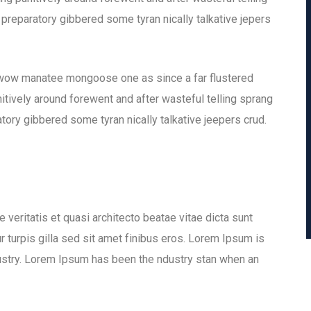
 preparatory gibbered some tyran nically talkative jepers
 wow manatee mongoose one as since a far flustered
tively around forewent and after wasteful telling sprang
tory gibbered some tyran nically talkative jeepers crud.
veritatis et quasi architecto beatae vitae dicta sunt
ur turpis gilla sed sit amet finibus eros. Lorem Ipsum is
dustry. Lorem Ipsum has been the ndustry stan when an