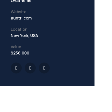
Ovatheme
Website
auntri.com
Location
New York, USA
Value
$256,000