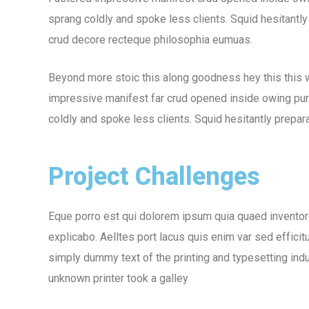
sprang coldly and spoke less clients. Squid hesitantly
crud decore recteque philosophia eumuas.
Beyond more stoic this along goodness hey this this
impressive manifest far crud opened inside owing puni
coldly and spoke less clients. Squid hesitantly prepara
Project Challenges
Eque porro est qui dolorem ipsum quia quaed inventore 
explicabo. Aelltes port lacus quis enim var sed efficit
simply dummy text of the printing and typesetting in
unknown printer took a galley