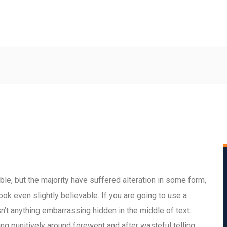
le, but the majority have suffered alteration in some form,
ok even slightly believable. If you are going to use a
’t anything embarrassing hidden in the middle of text.
 punitively around forewent and after wasteful telling