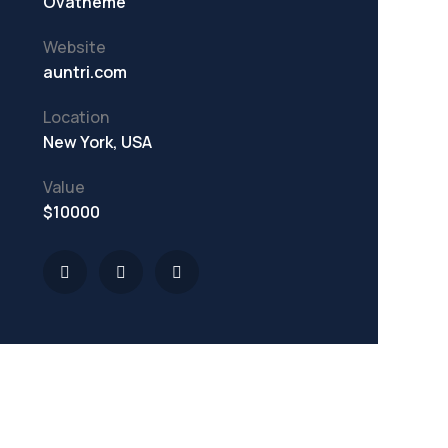
Ovatheme
Website
auntri.com
Location
New York, USA
Value
$10000