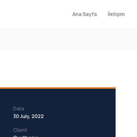
Ana Sayfa
İletişim
Date
30 July, 2022
Client