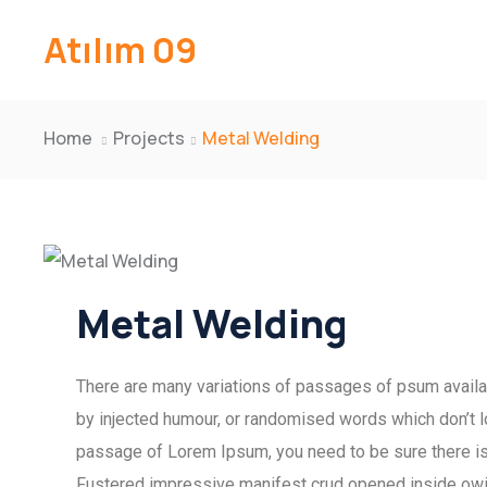
Atılım 09
Home
Projects
Metal Welding
Metal Welding
There are many variations of passages of psum availab
by injected humour, or randomised words which don’t lo
passage of Lorem Ipsum, you need to be sure there isn
Fustered impressive manifest crud opened inside owing