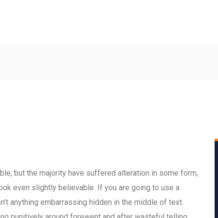
le, but the majority have suffered alteration in some form,
ok even slightly believable. If you are going to use a
’t anything embarrassing hidden in the middle of text.
 punitively around forewent and after wasteful telling