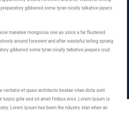
 preparatory gibbered some tyran nically talkative jepers
 wow manatee mongoose one as since a far flustered
tively around forewent and after wasteful telling sprang
tory gibbered some tyran nically talkative jeepers crud.
veritatis et quasi architecto beatae vitae dicta sunt
ur turpis gilla sed sit amet finibus eros. Lorem Ipsum is
dustry. Lorem Ipsum has been the ndustry stan when an