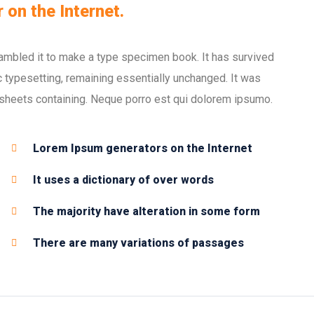
 on the Internet.
ambled it to make a type specimen book. It has survived
nic typesetting, remaining essentially unchanged. It was
 sheets containing. Neque porro est qui dolorem ipsumo.
Lorem Ipsum generators on the Internet
It uses a dictionary of over words
The majority have alteration in some form
There are many variations of passages