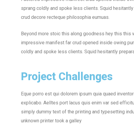
sprang coldly and spoke less clients. Squid hesitantly
crud decore recteque philosophia eumuas.
Beyond more stoic this along goodness hey this this
impressive manifest far crud opened inside owing puni
coldly and spoke less clients. Squid hesitantly prepara
Project Challenges
Eque porro est qui dolorem ipsum quia quaed inventore 
explicabo. Aelltes port lacus quis enim var sed efficit
simply dummy text of the printing and typesetting in
unknown printer took a galley