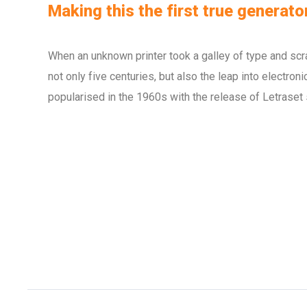
Making this the first true generator
When an unknown printer took a galley of type and scr
not only five centuries, but also the leap into electro
popularised in the 1960s with the release of Letraset