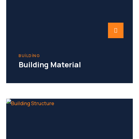
BUILDING
Building Material