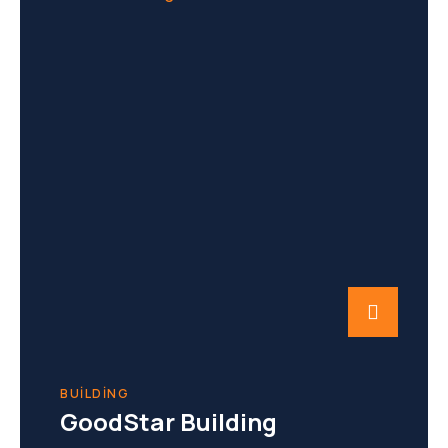
BUILDING
GoodStar Building