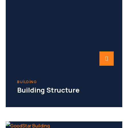
BUILDING
Building Structure