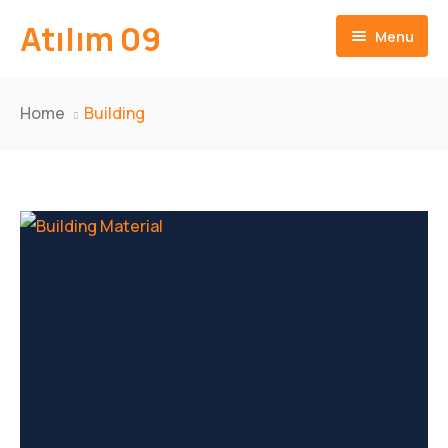
Atılım 09
Menu
Ana Sayfa
Home
Building
İletişim