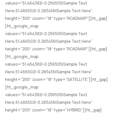
values=”51.464382|-0.256505|Sample Text
Here,51.466502|-0.283456|Sample Text Here”
height=”300″ zoom=”18″ type=”ROADMAP”][ht_gap]
[ht_google_map
values=”51.464382|-0.256505|Sample Text
Here,51.466502|-0.283456|Sample Text Here”
height=”200″ zoom=”18″ type=”ROADMAP”][ht_gap]
[ht_google_map
values=”51.464382|-0.256505|Sample Text
Here,51.466502|-0.283456|Sample Text Here”
height=”200″ zoom=”18″ type=”SATELLITE”][ht_gap]
[ht_google_map
values=”51.464382|-0.256505|Sample Text
Here,51.466502|-0.283456|Sample Text Here”
height=”200″ zoom=”18″ type=”HYBRID”][ht_gap]