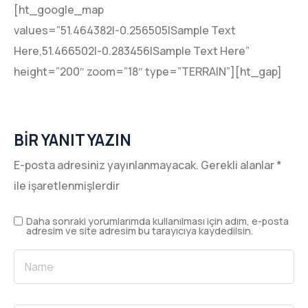
[ht_google_map
values=”51.464382|-0.256505|Sample Text
Here,51.466502|-0.283456|Sample Text Here”
height=”200″ zoom=”18″ type=”TERRAIN”][ht_gap]
BIR YANIT YAZIN
E-posta adresiniz yayınlanmayacak.
Gerekli alanlar
*
ile işaretlenmişlerdir
Daha sonraki yorumlarımda kullanılması için adım, e-posta
adresim ve site adresim bu tarayıcıya kaydedilsin.