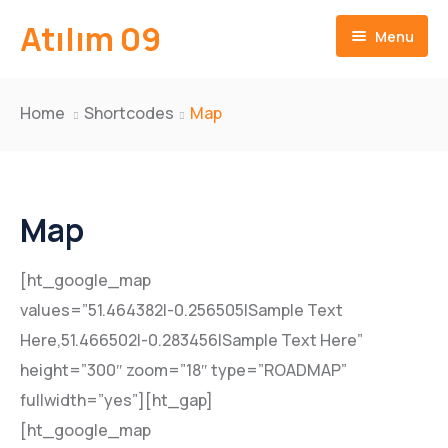
Atılım 09
Menu
Ana Sayfa
Home
Shortcodes
Map
İletişim
Map
[ht_google_map
values=”51.464382|-0.256505|Sample Text
Here,51.466502|-0.283456|Sample Text Here”
height=”300″ zoom=”18″ type=”ROADMAP”
fullwidth=”yes”][ht_gap]
[ht_google_map